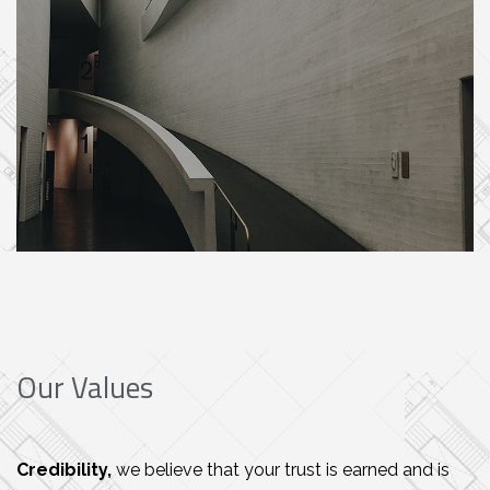
Our Values
Credibility,
we believe that your trust is earned and is