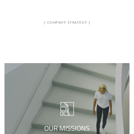
[ COMPANY STRATEGY ]
Our Philosophy
Our Mission is to deliver a multi-faceted
design perspective, focused on designing
illumination schemes that serve not only to
complement the project architecture, but
OUR MISSIONS
also to enhance it.