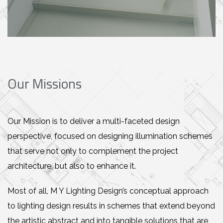
Our Missions
Our Mission is to deliver a multi-faceted design
perspective, focused on designing illumination schemes
that serve not only to complement the project
architecture, but also to enhance it.
Most of all, M Y Lighting Design’s conceptual approach
to lighting design results in schemes that extend beyond
the artistic abstract and into tangible solutions that are