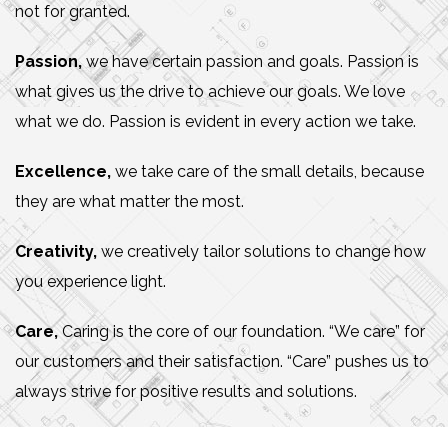
not for granted.
Passion,
we have certain passion and goals. Passion is
what gives us the drive to achieve our goals. We love
what we do. Passion is evident in every action we take.
Excellence,
we take care of the small details, because
they are what matter the most.
Creativity,
we creatively tailor solutions to change how
you experience light.
Care,
Caring is the core of our foundation. “We care” for
our customers and their satisfaction. “Care” pushes us to
always strive for positive results and solutions.