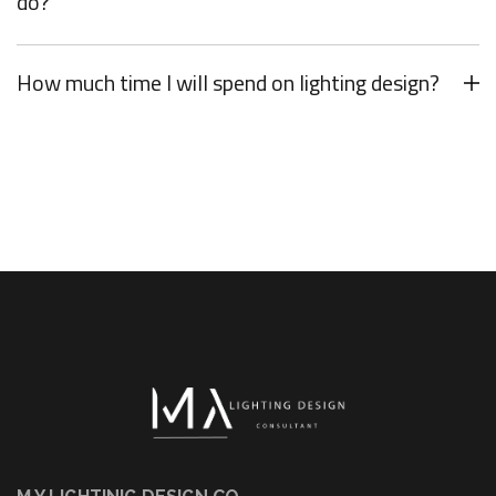
do?
How much time I will spend on lighting design?