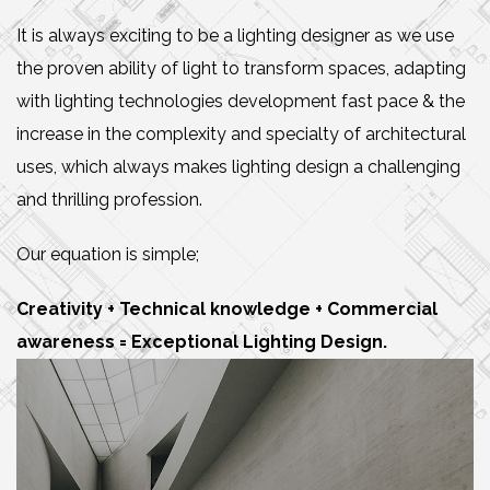
It is always exciting to be a lighting designer as we use
the proven ability of light to transform spaces, adapting
with lighting technologies development fast pace & the
increase in the complexity and specialty of architectural
uses, which always makes lighting design a challenging
and thrilling profession.
Our equation is simple;
Creativity + Technical knowledge + Commercial
awareness = Exceptional Lighting Design.