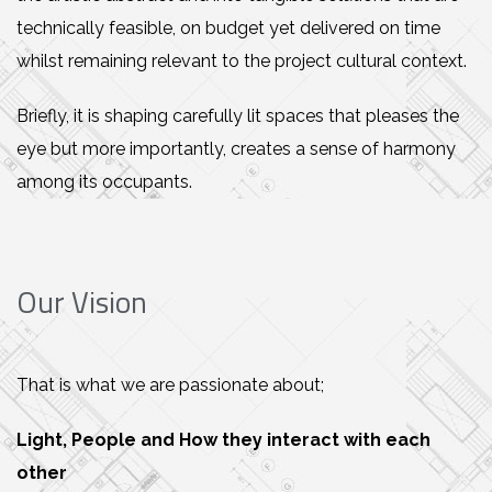
technically feasible, on budget yet delivered on time
whilst remaining relevant to the project cultural context.
Briefly, it is shaping carefully lit spaces that pleases the
eye but more importantly, creates a sense of harmony
among its occupants.
Our Vision
That is what we are passionate about;
Light, People and How they interact with each
other