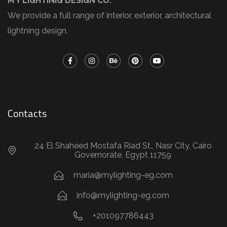
M Y LIGHTINIG DESIGN CO.
We provide a full range of interior, exterior, architectural
lightning design.
Contacts
24 El Shaheed Mostafa Riad St., Nasr City, Cairo
Governorate, Egypt 11759
maria@mylighting-eg.com
info@mylighting-eg.com
+201097786443