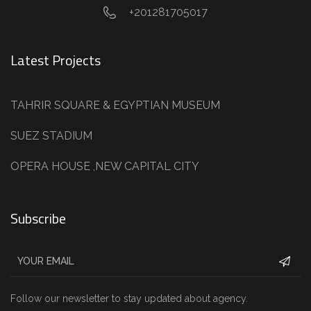
+201281705017
Latest Projects
TAHRIR SQUARE & EGYPTIAN MUSEUM
SUEZ STADIUM
OPERA HOUSE ,NEW CAPITAL CITY
Subscribe
Follow our newsletter to stay updated about agency.