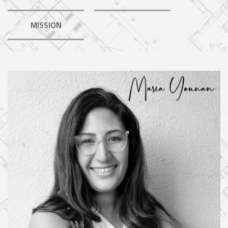
MISSION