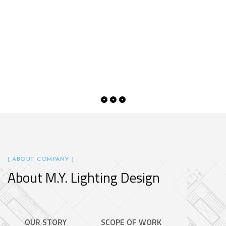
[ ABOUT COMPANY ]
About M.Y. Lighting Design
OUR STORY
SCOPE OF WORK