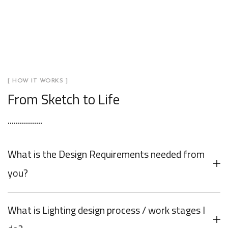
[ HOW IT WORKS ]
From Sketch to Life
What is the Design Requirements needed from
you?
What is Lighting design process / work stages I