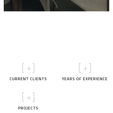
Credibility
Passion
Excellence
OUR VALUES
Creativity
Care
[
+]
[
+]
CURRENT CLIENTS
YEARS OF EXPERIENCE
[
+]
PROJECTS