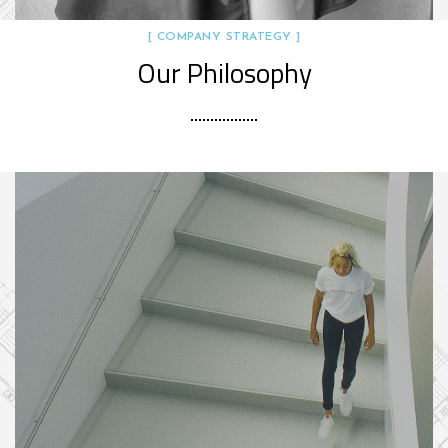
[ COMPANY STRATEGY ]
Our Philosophy