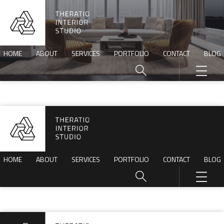
HOME
ABOUT
SERVICES
PORTFOLIO
CONTACT
BLOG
HOME
ABOUT
SERVICES
PORTFOLIO
CONTACT
BLOG