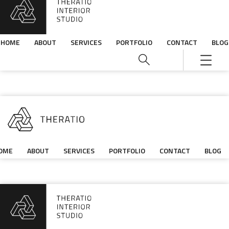
HOME
ABOUT
SERVICES
PORTFOLIO
CONTACT
BLOG
OME
ABOUT
SERVICES
PORTFOLIO
CONTACT
BLOG