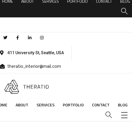
HOME
ABOUT
SERVICES
PORTFOLIO
CONTACT
BLOG
411 University St, Seattle, USA
theratio_interior@mail.com
OME
ABOUT
SERVICES
PORTFOLIO
CONTACT
BLOG