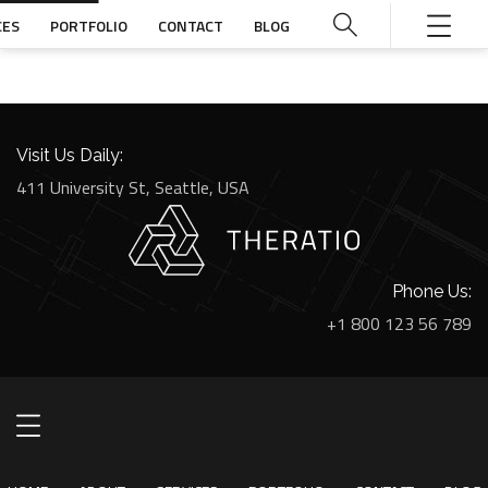
CES
PORTFOLIO
CONTACT
BLOG
Visit Us Daily:
411 University St, Seattle, USA
Phone Us:
+1 800 123 56 789