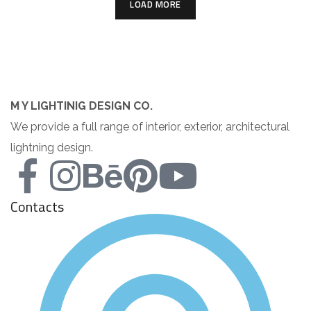
LOAD MORE
M Y LIGHTINIG DESIGN CO.
We provide a full range of interior, exterior, architectural
lightning design.
Contacts