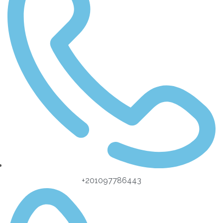
+201097786443