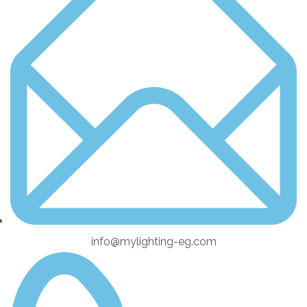
info@mylighting-eg.com