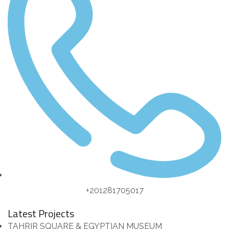
+201281705017
Latest Projects
TAHRIR SQUARE & EGYPTIAN MUSEUM