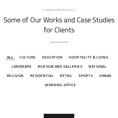
[ OUR PORTFOLIO ]
Some of Our Works
and Case Studies
for Clients
ALL
CULTURE
EDUCATION
HOSPITALITY & LIVING
LANDMARK
MUESUM AND GALLERIES
NATIONAL
RELIGION
RESIDENTIAL
RETAIL
SPORTS
URBAN
CAIRO CENTER OFFICE –
Children Cancer Hospital 57357 –
EGYPTIAN MINISTRY OF FORIEN
WORKING-OFFICE
Suez Stadium
Grand Egyptian Museum
Future City Gate
ARAB LEAGUE
FAISAL ISLAMIC BANK
downtown
Renovation and Expansion Project
AFFAIRS
SPORTS
MUESUM AND GALLERIES
LANDMARK
WORKING-OFFICE
WORKING-OFFICE
WORKING-OFFICE
WORKING-OFFICE
WORKING-OFFICE