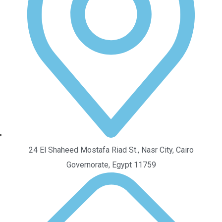
24 El Shaheed Mostafa Riad St., Nasr City, Cairo
Governorate, Egypt 11759