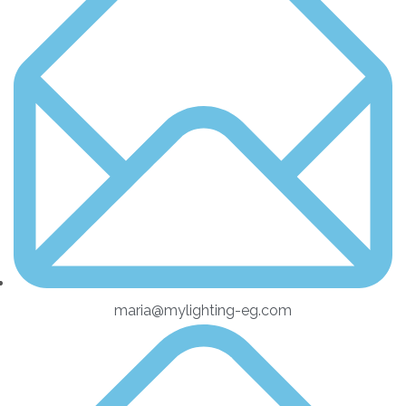
maria@mylighting-eg.com