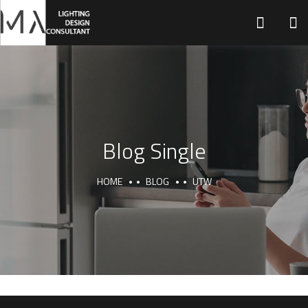
H
Blog Single
HOME
BLOG
UTW