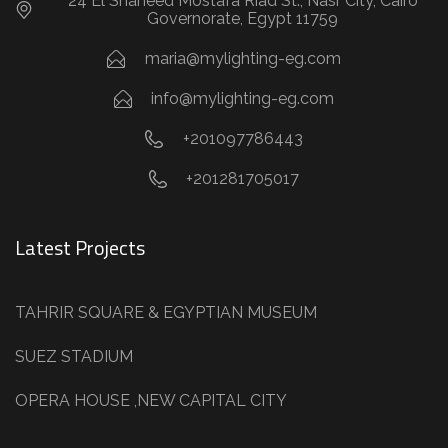
24 El Shaheed Mostafa Riad St., Nasr City, Cairo
Governorate, Egypt 11759
maria@mylighting-eg.com
info@mylighting-eg.com
+201097786443
+201281705017
Latest Projects
TAHRIR SQUARE & EGYPTIAN MUSEUM
SUEZ STADIUM
OPERA HOUSE ,NEW CAPITAL CITY