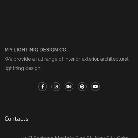
M Y LIGHTINIG DESIGN CO.
We provide a full range of interior, exterior, architectural
lightning design.
Contacts