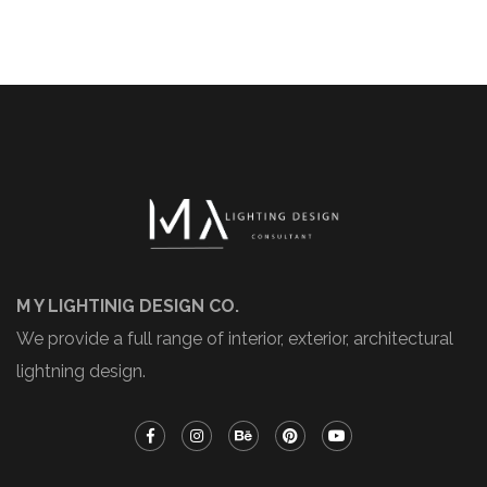
M Y LIGHTINIG DESIGN CO.
We provide a full range of interior, exterior, architectural
lightning design.