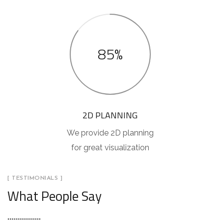
85%
2D PLANNING
We provide 2D planning
for great visualization
[ TESTIMONIALS ]
What People Say