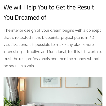
We will Help You to Get the Result
You Dreamed of
The interior design of your dream begins with a concept
that is reflected in the blueprints, project plans, in 3D
visualizations. It is possible to make any place more
interesting, attractive and functional, for this it is worth to
trust the real professionals and then the money will not
be spent in a vain.