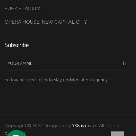
SUEZ STADIUM
OPERA HOUSE ,NEW CAPITAL CITY
Subscribe
Follow our newsletter to stay updated about agency.
Copyright © 2022 Designed by
YWay.co.uk
. All Rights
Reserved.