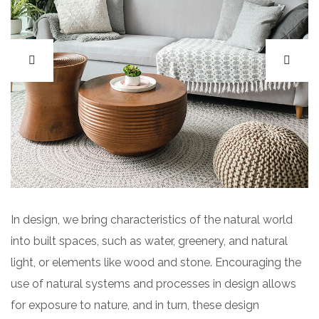
In design, we bring characteristics of the natural world
into built spaces, such as water, greenery, and natural
light, or elements like wood and stone. Encouraging the
use of natural systems and processes in design allows
for exposure to nature, and in turn, these design