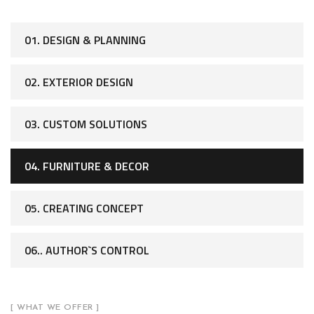
01. DESIGN & PLANNING
02. EXTERIOR DESIGN
03. CUSTOM SOLUTIONS
04. FURNITURE & DECOR
05. CREATING CONCEPT
06.. AUTHOR`S CONTROL
[ WHAT WE OFFER ]