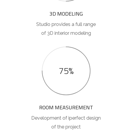
3D MODELING
Studio provides a full range
of 3D interior modeling
75%
ROOM MEASUREMENT
Development of iperfect design
of the project