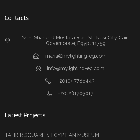
Contacts
24 El Shaheed Mostafa Riad St., Nasr City, Cairo
Governorate, Egypt 11759
maria@mylighting-eg.com
info@mylighting-eg.com
+201097786443
+201281705017
Latest Projects
TAHRIR SQUARE & EGYPTIAN MUSEUM