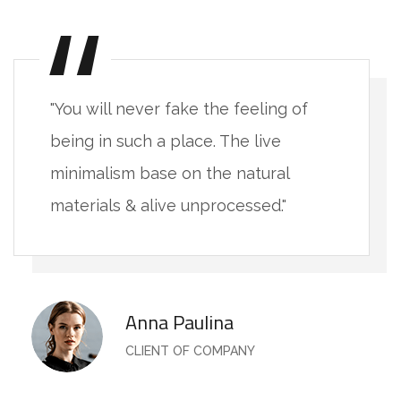
"You will never fake the feeling of
being in such a place. The live
minimalism base on the natural
materials & alive unprocessed."
Anna Paulina
CLIENT OF COMPANY