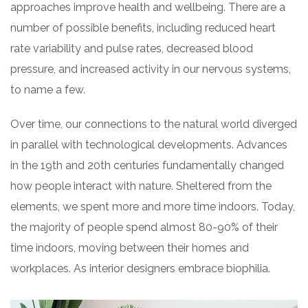
approaches improve health and wellbeing. There are a
number of possible benefits, including reduced heart
rate variability and pulse rates, decreased blood
pressure, and increased activity in our nervous systems,
to name a few.
Over time, our connections to the natural world diverged
in parallel with technological developments. Advances
in the 19th and 20th centuries fundamentally changed
how people interact with nature. Sheltered from the
elements, we spent more and more time indoors. Today,
the majority of people spend almost 80-90% of their
time indoors, moving between their homes and
workplaces. As interior designers embrace biophilia.